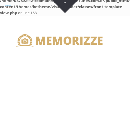
/home/u378021121/domains/guilhermeantunes.com.br/public_html/
content/themes/betheme/visual-builder/classes/front-template-
view.php
on line
153