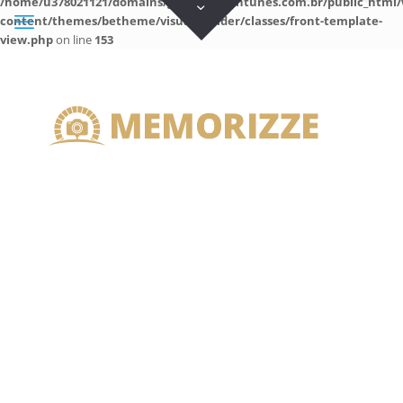
/home/u378021121/domains/guilhermeantunes.com.br/public_html/
content/themes/betheme/visual-builder/classes/front-template-
view.php
on line
153