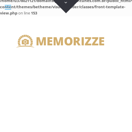
/home/u378021121/domains/guilhermeantunes.com.br/public_html/
content/themes/betheme/visual-builder/classes/front-template-
view.php
on line
153