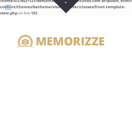
/home/u378021121/domains/guilhermeantunes.com.br/public_html/
content/themes/betheme/visual-builder/classes/front-template-
view.php
on line
153