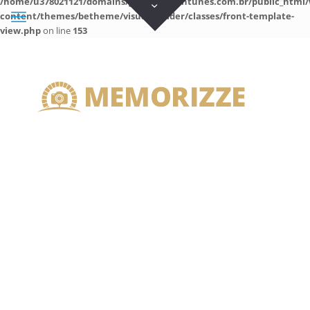
/home/u378021121/domains/guilhermeantunes.com.br/public_html/
content/themes/betheme/visual-builder/classes/front-template-
view.php
on line
153