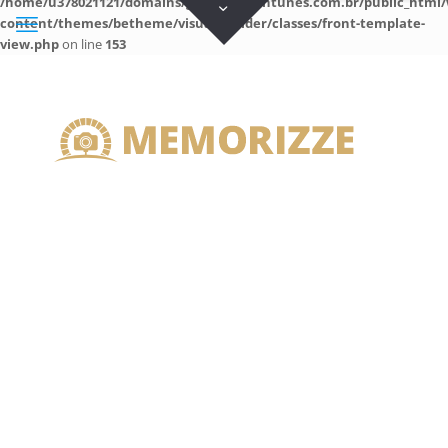
/home/u378021121/domains/guilhermeantunes.com.br/public_html/
content/themes/betheme/visual-builder/classes/front-template-
view.php
on line
153