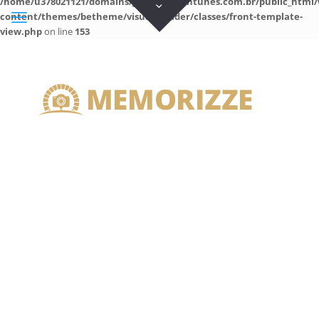
/home/u378021121/domains/guilhermeantunes.com.br/public_html/
content/themes/betheme/visual-builder/classes/front-template-
view.php
on line
153