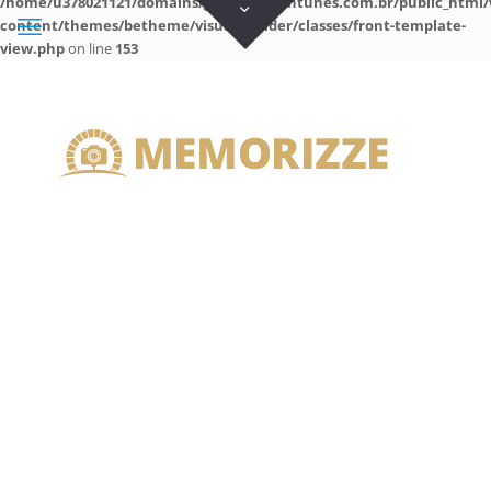
/home/u378021121/domains/guilhermeantunes.com.br/public_html/
content/themes/betheme/visual-builder/classes/front-template-
view.php
on line
153