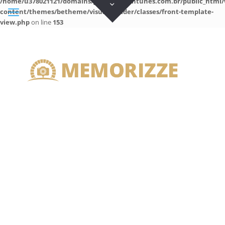
/home/u378021121/domains/guilhermeantunes.com.br/public_html/
content/themes/betheme/visual-builder/classes/front-template-
view.php
on line
153