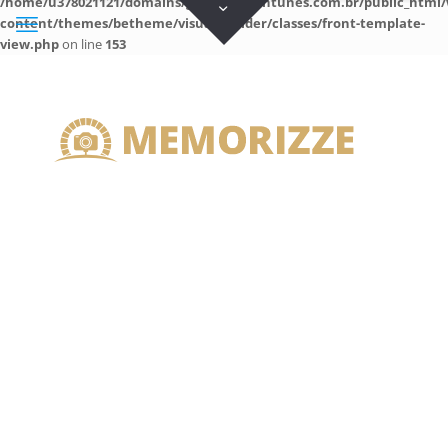
/home/u378021121/domains/guilhermeantunes.com.br/public_html/
content/themes/betheme/visual-builder/classes/front-template-
view.php
on line
153