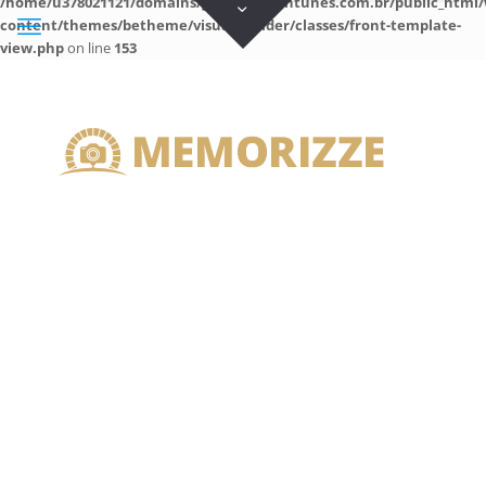
/home/u378021121/domains/guilhermeantunes.com.br/public_html/
content/themes/betheme/visual-builder/classes/front-template-
view.php
on line
153