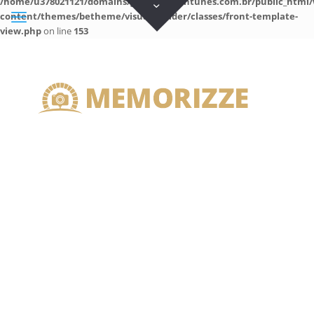
/home/u378021121/domains/guilhermeantunes.com.br/public_html/
content/themes/betheme/visual-builder/classes/front-template-
view.php
on line
153