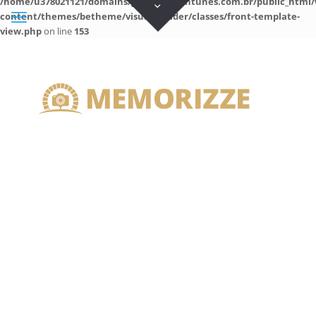
/home/u378021121/domains/guilhermeantunes.com.br/public_html/
content/themes/betheme/visual-builder/classes/front-template-
view.php
on line
153