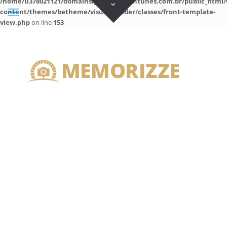
/home/u378021121/domains/guilhermeantunes.com.br/public_html/
content/themes/betheme/visual-builder/classes/front-template-
view.php
on line
153