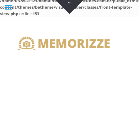
/home/u378021121/domains/guilhermeantunes.com.br/public_html/
content/themes/betheme/visual-builder/classes/front-template-
view.php
on line
153