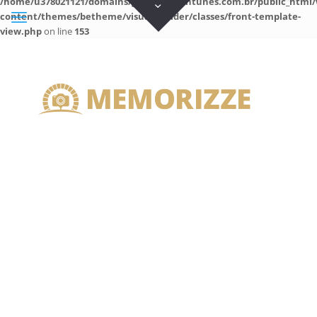
/home/u378021121/domains/guilhermeantunes.com.br/public_html/
content/themes/betheme/visual-builder/classes/front-template-
view.php
on line
153