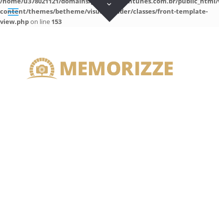
/home/u378021121/domains/guilhermeantunes.com.br/public_html/
content/themes/betheme/visual-builder/classes/front-template-
view.php
on line
153