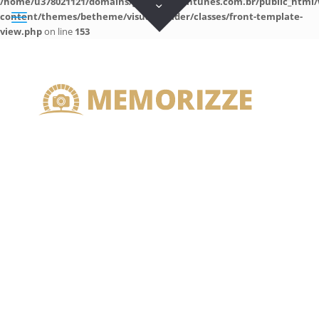
/home/u378021121/domains/guilhermeantunes.com.br/public_html/
content/themes/betheme/visual-builder/classes/front-template-
view.php
on line
153