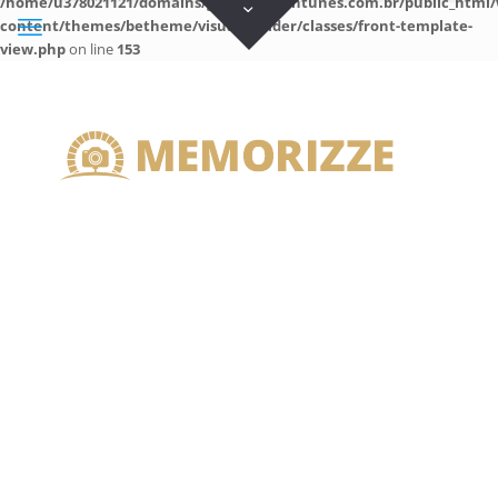
/home/u378021121/domains/guilhermeantunes.com.br/public_html/
content/themes/betheme/visual-builder/classes/front-template-
view.php
on line
153