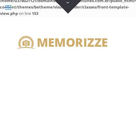
/home/u378021121/domains/guilhermeantunes.com.br/public_html/
content/themes/betheme/visual-builder/classes/front-template-
view.php
on line
153