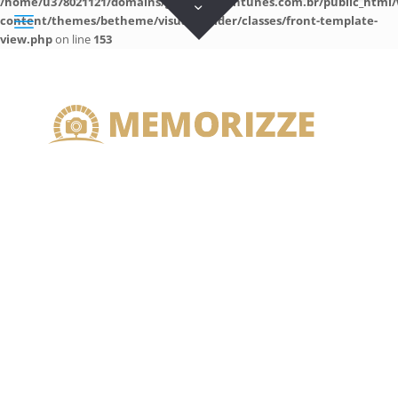
/home/u378021121/domains/guilhermeantunes.com.br/public_html/
content/themes/betheme/visual-builder/classes/front-template-
view.php
on line
153