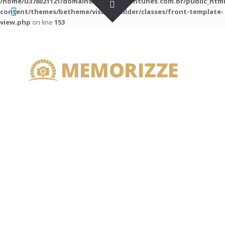
/home/u378021121/domains/guilhermeantunes.com.br/public_htm
content/themes/betheme/visual-builder/classes/front-template-
view.php
on line
153