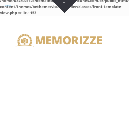
/home/u378021121/domains/guilhermeantunes.com.br/public_html/
content/themes/betheme/visual-builder/classes/front-template-
view.php
on line
153