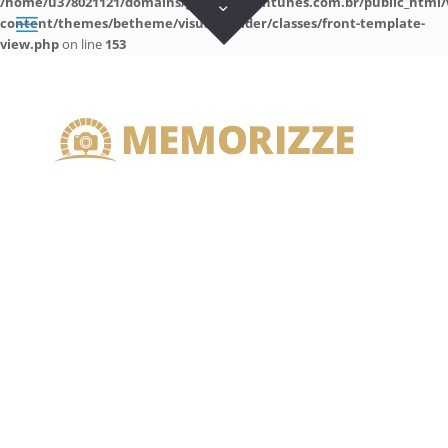
/home/u378021121/domains/guilhermeantunes.com.br/public_html/
content/themes/betheme/visual-builder/classes/front-template-
view.php
on line
153