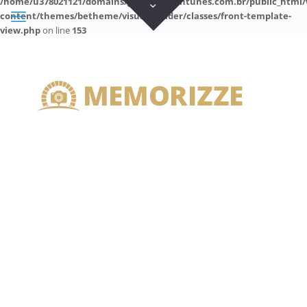
/home/u378021121/domains/guilhermeantunes.com.br/public_html/
content/themes/betheme/visual-builder/classes/front-template-
view.php
on line
153